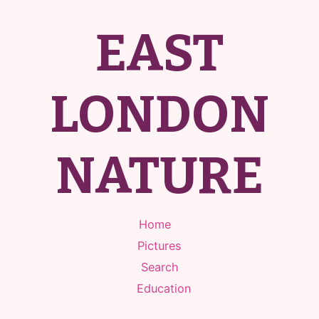
EAST
LONDON
NATURE
Home
Pictures
Search
Education