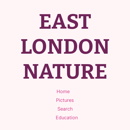
EAST
LONDON
NATURE
Home
Pictures
Search
Education