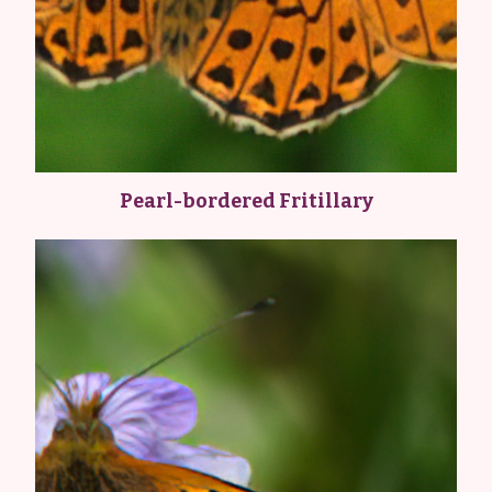
Pearl-bordered Fritillary