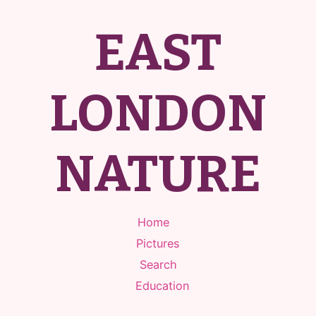
EAST
LONDON
NATURE
Home
Pictures
Search
Education