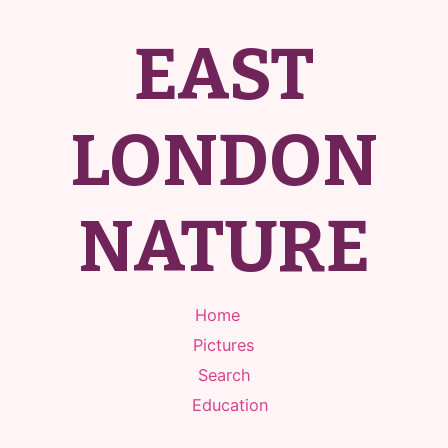
EAST
LONDON
NATURE
Home
Pictures
Search
Education