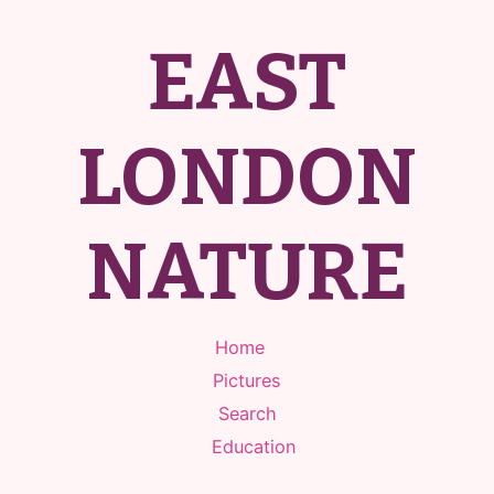
EAST
LONDON
NATURE
Home
Pictures
Search
Education