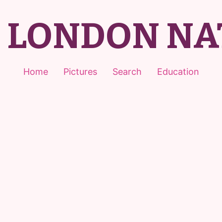
T LONDON NA
Home
Pictures
Search
Education