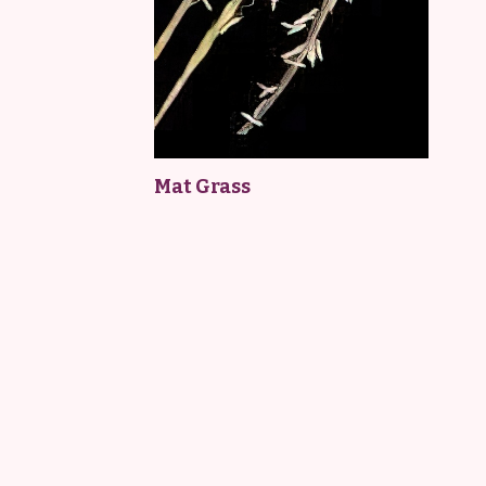
Mat Grass