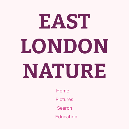
EAST
LONDON
NATURE
Home
Pictures
Search
Education