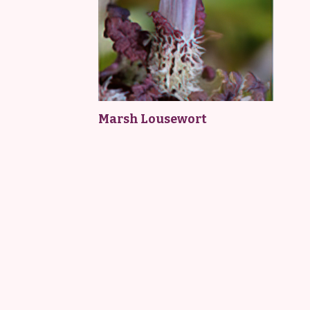
Marsh Lousewort