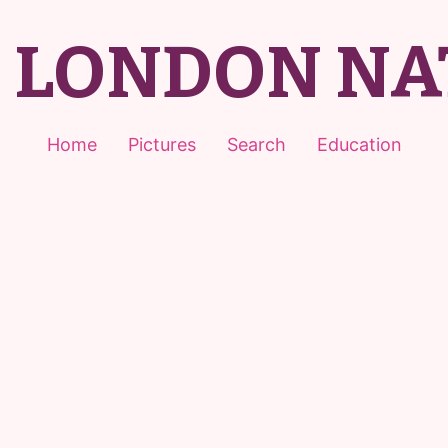
T LONDON NA
Home
Pictures
Search
Education