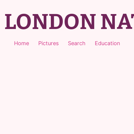
T LONDON NA
Home
Pictures
Search
Education