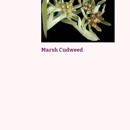
Marsh Cudweed