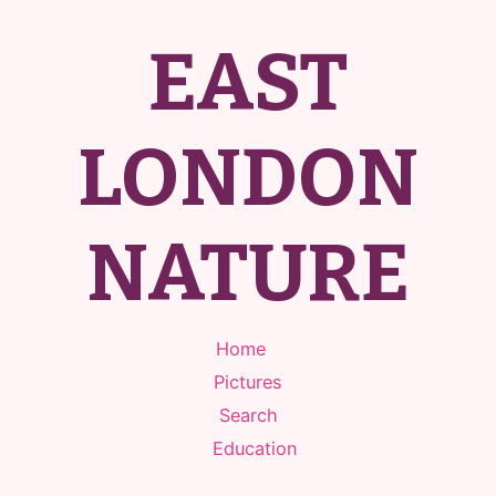
EAST
LONDON
NATURE
Home
Pictures
Search
Education