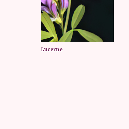
Lucerne