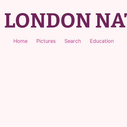
T LONDON NA
Home
Pictures
Search
Education