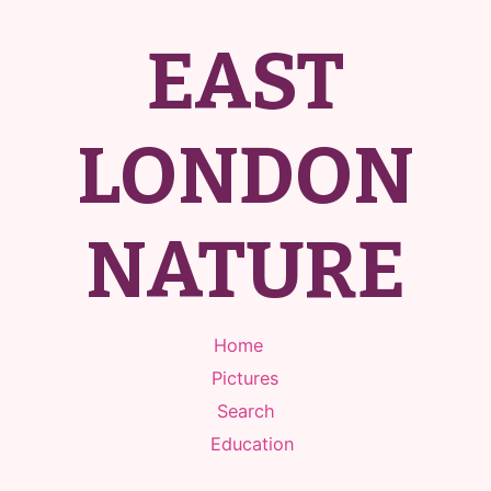
EAST
LONDON
NATURE
Home
Pictures
Search
Education