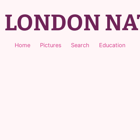
T LONDON NA
Home
Pictures
Search
Education