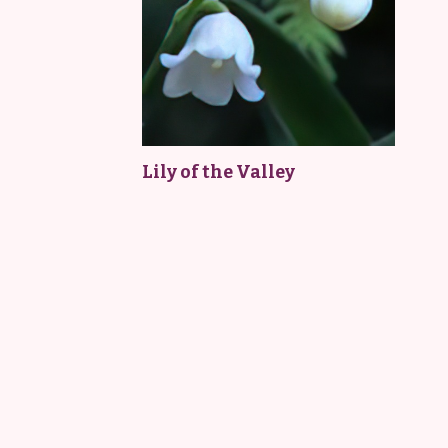
Lily of the Valley