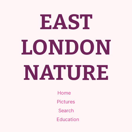
EAST
LONDON
NATURE
Home
Pictures
Search
Education