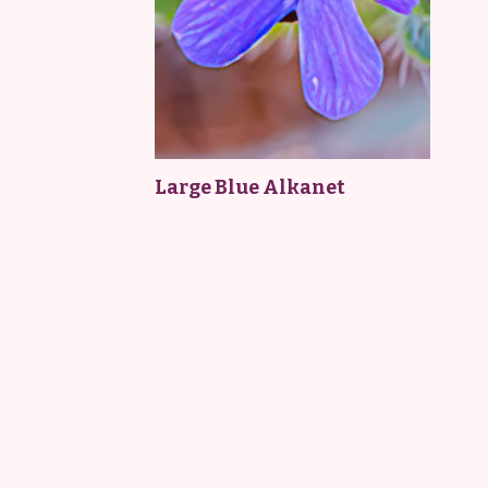
Large Blue Alkanet