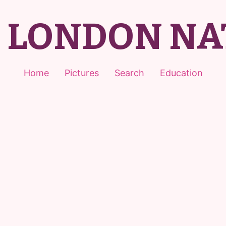
T LONDON NA
Home
Pictures
Search
Education