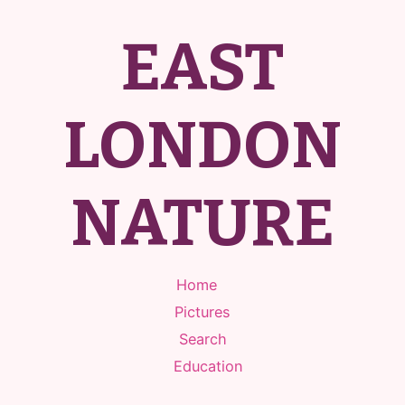
EAST
LONDON
NATURE
Home
Pictures
Search
Education