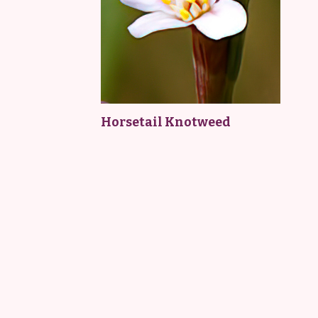
Horsetail Knotweed