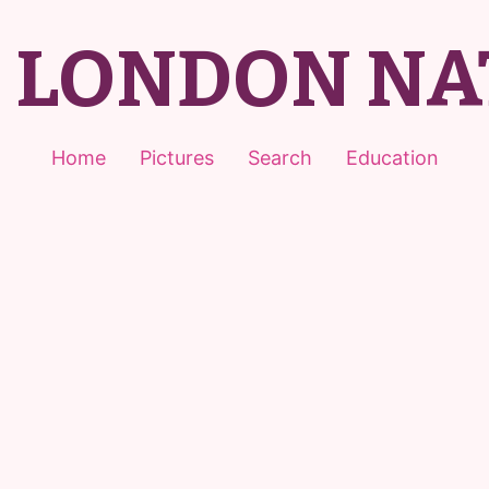
T LONDON NA
Home
Pictures
Search
Education