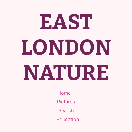
EAST
LONDON
NATURE
Home
Pictures
Search
Education