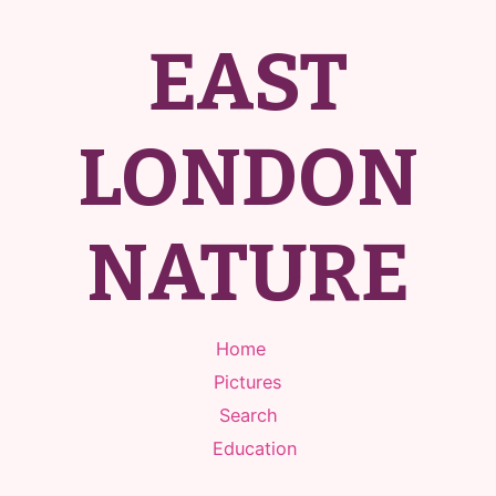
EAST
LONDON
NATURE
Home
Pictures
Search
Education