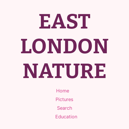
EAST
LONDON
NATURE
Home
Pictures
Search
Education