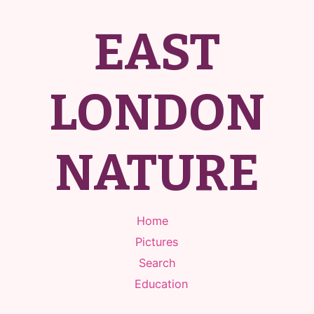
EAST
LONDON
NATURE
Home
Pictures
Search
Education