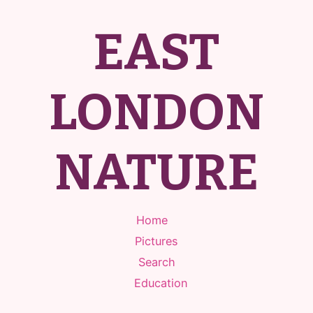
EAST
LONDON
NATURE
Home
Pictures
Search
Education