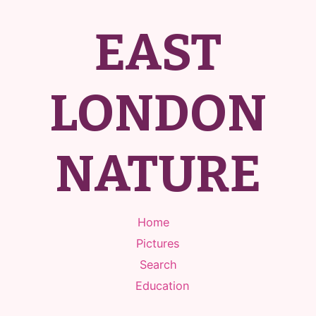
EAST
LONDON
NATURE
Home
Pictures
Search
Education