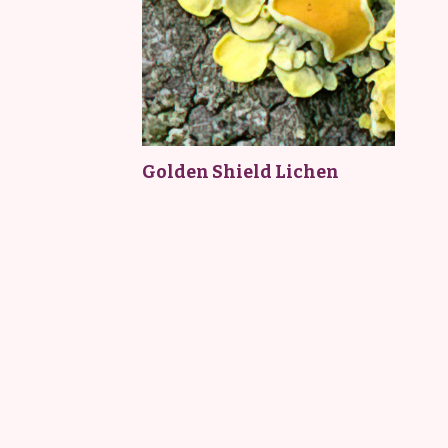
Golden Shield Lichen