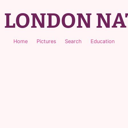
T LONDON NA
Home
Pictures
Search
Education