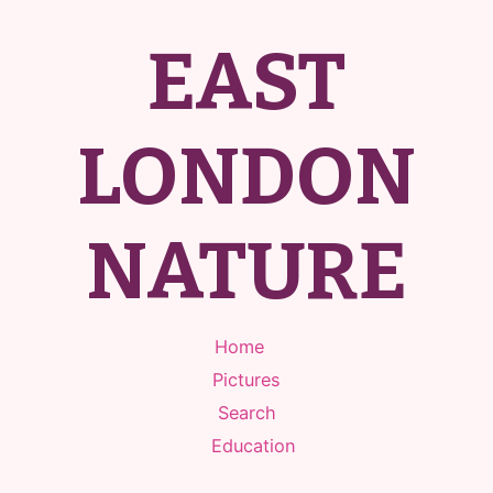
EAST
LONDON
NATURE
Home
Pictures
Search
Education