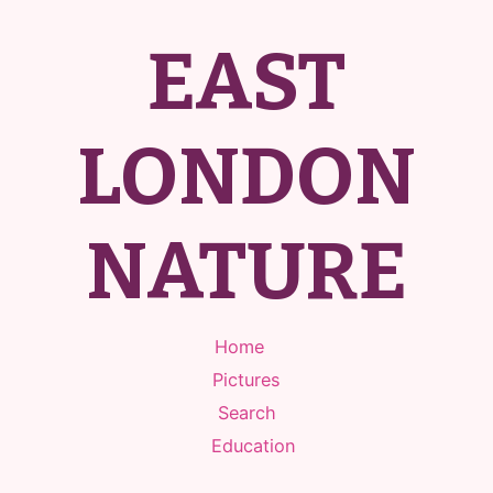
EAST
LONDON
NATURE
Home
Pictures
Search
Education