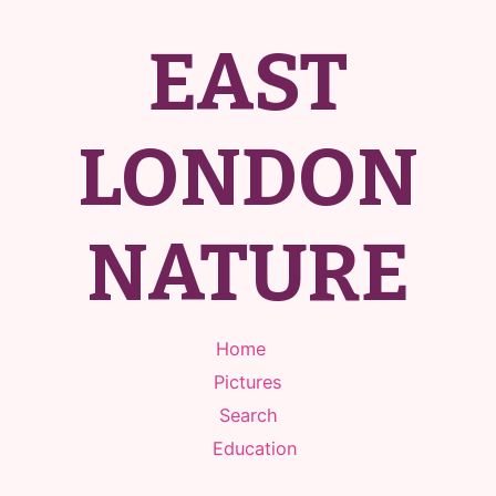
EAST
LONDON
NATURE
Home
Pictures
Search
Education