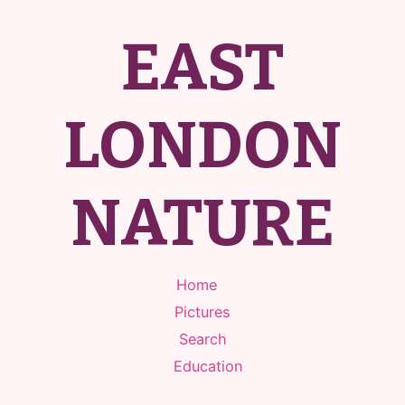
EAST
LONDON
NATURE
Home
Pictures
Search
Education