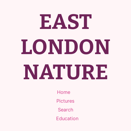
EAST
LONDON
NATURE
Home
Pictures
Search
Education