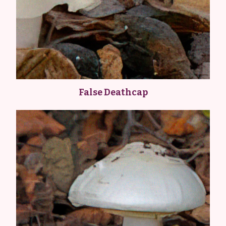
False Deathcap