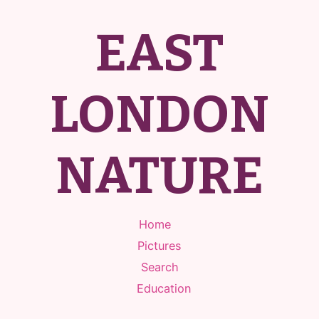
EAST
LONDON
NATURE
Home
Pictures
Search
Education