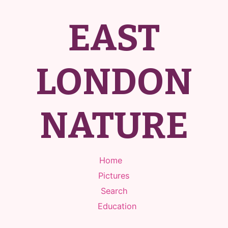
EAST
LONDON
NATURE
Home
Pictures
Search
Education