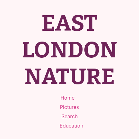
EAST
LONDON
NATURE
Home
Pictures
Search
Education