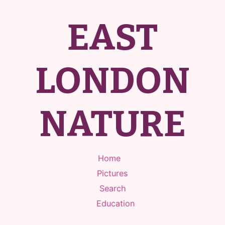
EAST
LONDON
NATURE
Home
Pictures
Search
Education