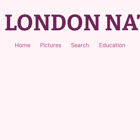
T LONDON NA
Home
Pictures
Search
Education