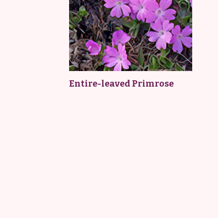
Entire-leaved Primrose