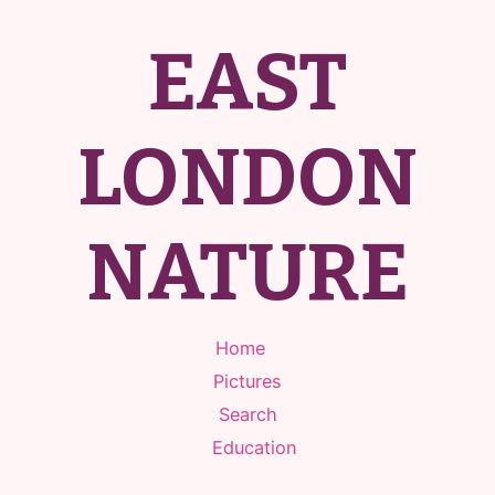
EAST
LONDON
NATURE
Home
Pictures
Search
Education