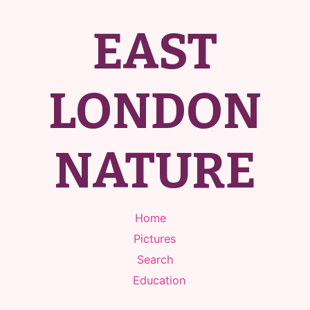
EAST
LONDON
NATURE
Home
Pictures
Search
Education