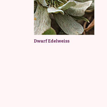
Dwarf Edelweiss