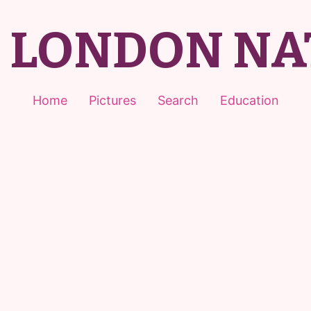
T LONDON NA
Home
Pictures
Search
Education