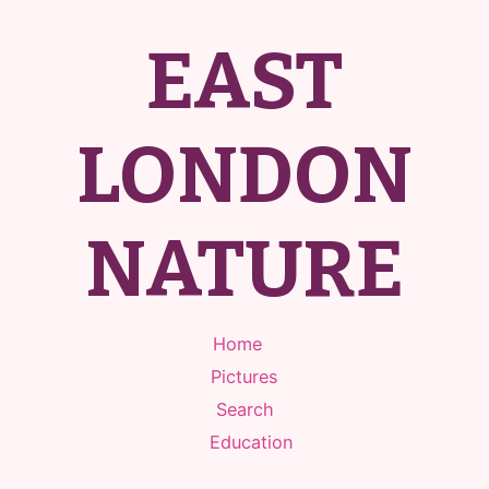
EAST
LONDON
NATURE
Home
Pictures
Search
Education