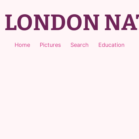
T LONDON NA
Home
Pictures
Search
Education