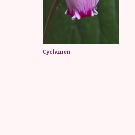
Cyclamen