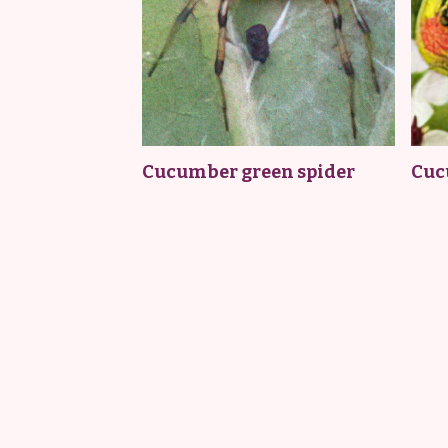
Cucumber green spider
Cuc