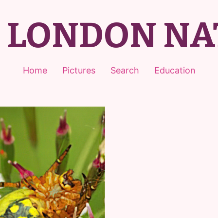
T LONDON NA
Home
Pictures
Search
Education