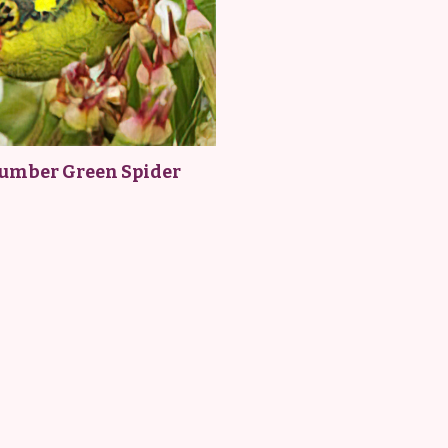
umber Green Spider