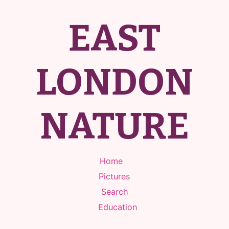
EAST
LONDON
NATURE
Home
Pictures
Search
Education