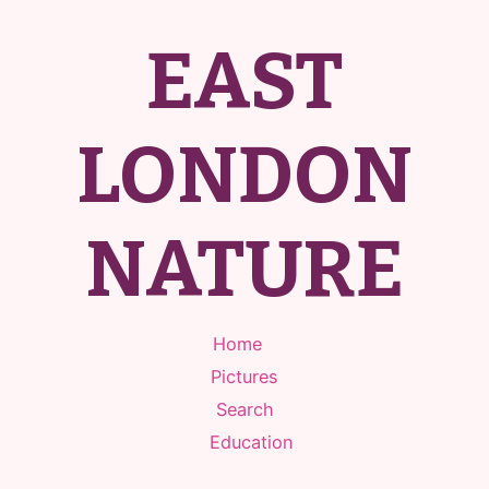
EAST
LONDON
NATURE
Home
Pictures
Search
Education