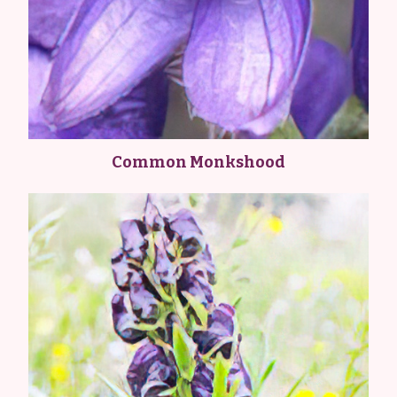
Common Monkshood