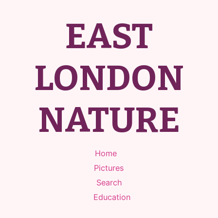
EAST
LONDON
NATURE
Home
Pictures
Search
Education