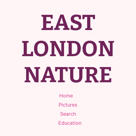
EAST
LONDON
NATURE
Home
Pictures
Search
Education