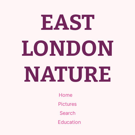
EAST
LONDON
NATURE
Home
Pictures
Search
Education