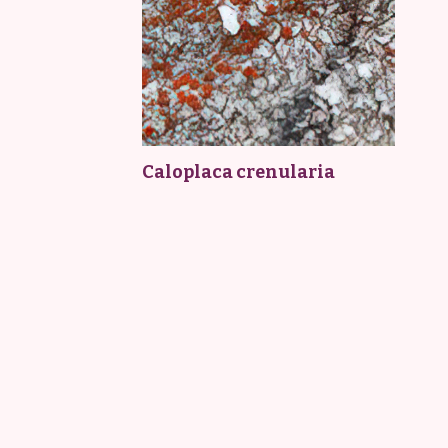
Caloplaca crenularia