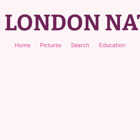
T LONDON NA
Home
Pictures
Search
Education