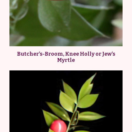
Butcher’s-Broom, Knee Holly or Jew’s
Myrtle