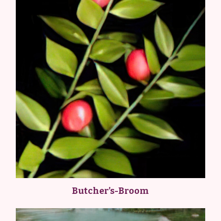
Butcher’s-Broom