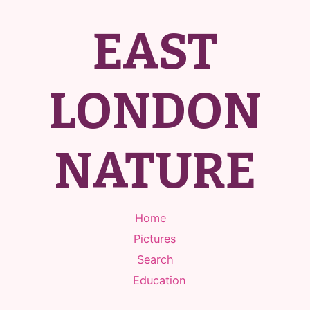
EAST
LONDON
NATURE
Home
Pictures
Search
Education