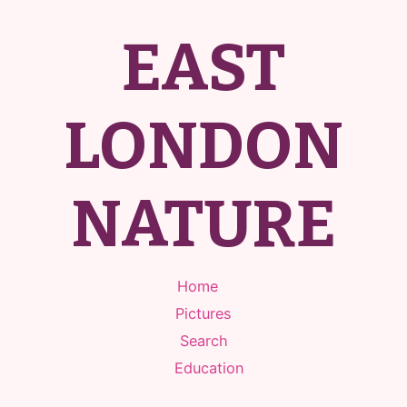
EAST
LONDON
NATURE
Home
Pictures
Search
Education