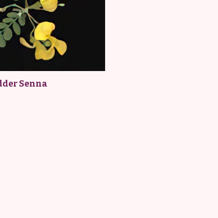
dder Senna