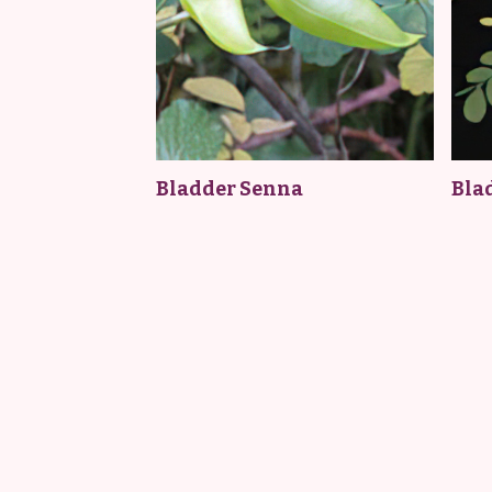
Bladder Senna
Bla