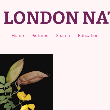
T LONDON NA
Home
Pictures
Search
Education