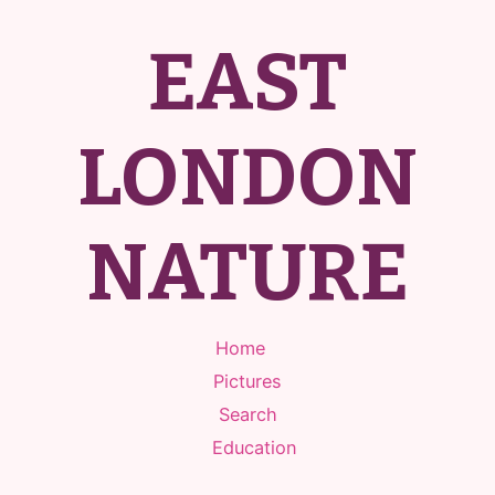
EAST
LONDON
NATURE
Home
Pictures
Search
Education